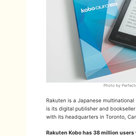
Photo by Perfect
Rakuten is a Japanese multinationa
is its digital publisher and booksell
with its headquarters in Toronto, Ca
Rakuten Kobo has 38 million users