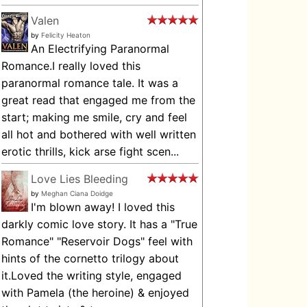
Valen
by
Felicity Heaton
An Electrifying Paranormal
Romance.I really loved this
paranormal romance tale. It was a
great read that engaged me from the
start; making me smile, cry and feel
all hot and bothered with well written
erotic thrills, kick arse fight scen...
Love Lies Bleeding
by
Meghan Ciana Doidge
I'm blown away! I loved this
darkly comic love story. It has a "True
Romance" "Reservoir Dogs" feel with
hints of the cornetto trilogy about
it.Loved the writing style, engaged
with Pamela (the heroine) & enjoyed