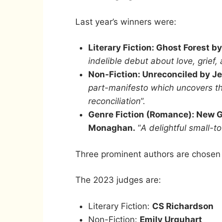
Last year’s winners were:
Literary Fiction: Ghost Forest 
indelible debut about love, grief,
Non-Fiction: Unreconciled by J
part-manifesto which uncovers th
reconciliation
”.
Genre Fiction (Romance): New Gi
Monaghan.
“
A delightful small-
Three prominent authors are chosen e
The 2023 judges are:
Literary Fiction:
CS Richardson
Non-Fiction:
Emily Urquhart