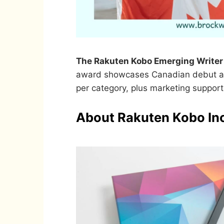
The Rakuten Kobo Emerging Writer 
award showcases Canadian debut au
per category, plus marketing support
About Rakuten Kobo In