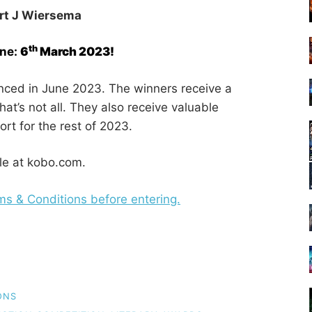
rt J Wiersema
th
ine:
6
March 2023!
nced in June 2023. The winners receive a
at’s not all. They also receive valuable
t for the rest of 2023.
le at kobo.com.
rms & Conditions before entering.
ONS