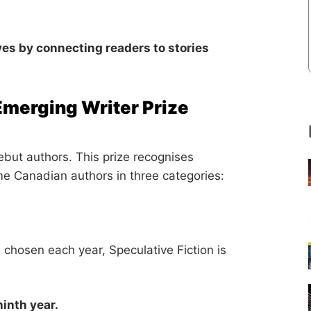
ives by connecting readers to stories
Emerging Writer Prize
ebut authors. This prize recognises
ime Canadian authors in three categories:
s chosen each year, Speculative Fiction is
ninth year.