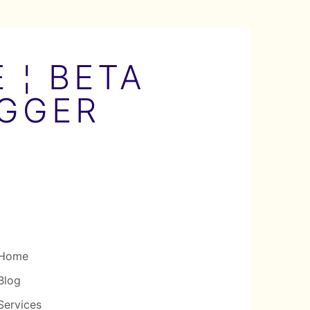
 ¦ BETA
OGGER
Home
Blog
Services