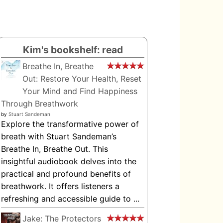
Kim's bookshelf: read
Breathe In, Breathe
Out: Restore Your Health, Reset
Your Mind and Find Happiness
Through Breathwork
by
Stuart Sandeman
Explore the transformative power of
breath with Stuart Sandeman’s
Breathe In, Breathe Out. This
insightful audiobook delves into the
practical and profound benefits of
breathwork. It offers listeners a
refreshing and accessible guide to ...
Jake: The Protectors