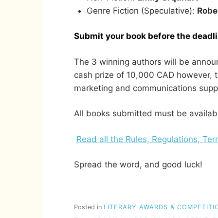
Genre Fiction (Speculative):
Robe
Submit your book before the deadl
The 3 winning authors will be annou
cash prize of 10,000 CAD however, th
marketing and communications suppor
All books submitted must be availab
Read all the Rules, Regulations, Te
Spread the word, and good luck!
Posted in
LITERARY AWARDS & COMPETITI