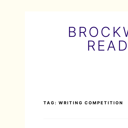
Skip
to
BROCKW
content
READ
TAG:
WRITING COMPETITION