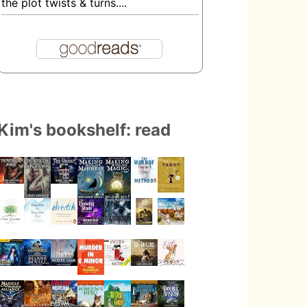
the plot twists & turns....
Kim's bookshelf: read