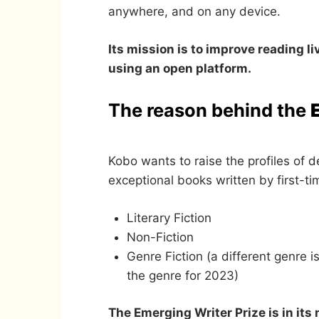
anywhere, and on any device.
Its mission is to improve reading l
using an open platform.
The reason behind the
Kobo wants to raise the profiles of d
exceptional books written by first-t
Literary Fiction
Non-Fiction
Genre Fiction (a different genre i
the genre for 2023)
The Emerging Writer Prize is in its 