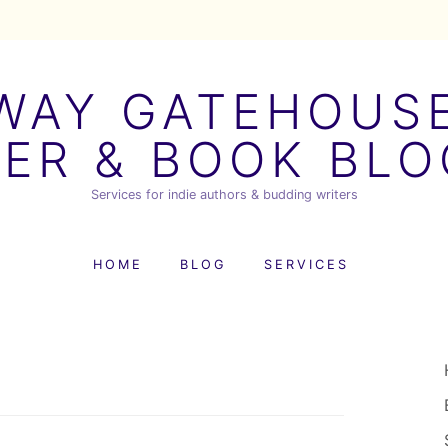
AY GATEHOUSE
ER & BOOK BL
Services for indie authors & budding writers
HOME
BLOG
SERVICES