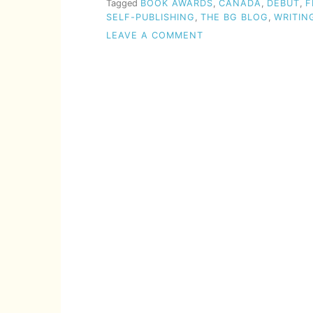
Tagged
BOOK AWARDS
,
CANADA
,
DEBUT
,
F
SELF-PUBLISHING
,
THE BG BLOG
,
WRITIN
ON
LEAVE A COMMENT
EMERGING
WRITER
PRIZE
(2023)
OPEN
FOR
SUBMISSIONS