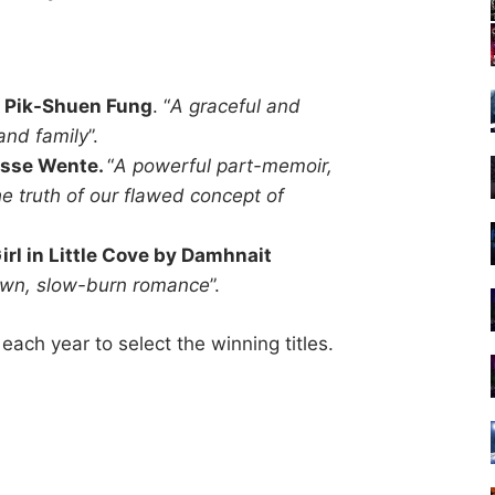
by Pik-Shuen Fung
. “
A graceful and
 and family
”.
esse Wente.
“
A powerful part-memoir,
e truth of our flawed concept of
rl in Little Cove by Damhnait
town, slow-burn romance
”.
ach year to select the winning titles.