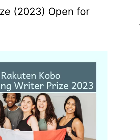
ize (2023) Open for