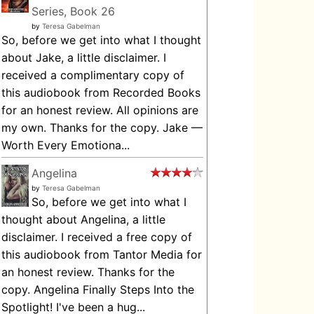
Series, Book 26
by
Teresa Gabelman
So, before we get into what I thought
about Jake, a little disclaimer. I
received a complimentary copy of
this audiobook from Recorded Books
for an honest review. All opinions are
my own. Thanks for the copy. Jake —
Worth Every Emotiona...
Angelina
by
Teresa Gabelman
So, before we get into what I
thought about Angelina, a little
disclaimer. I received a free copy of
this audiobook from Tantor Media for
an honest review. Thanks for the
copy. Angelina Finally Steps Into the
Spotlight! I've been a hug...