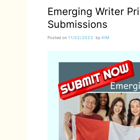
Emerging Writer Pr
Submissions
Posted on
11/02/2023
by
KIM