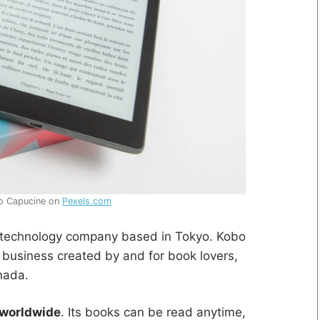
o Capucine on
Pexels.com
l technology company based in Tokyo. Kobo
er business created by and for book lovers,
nada.
 worldwide
. Its books can be read anytime,