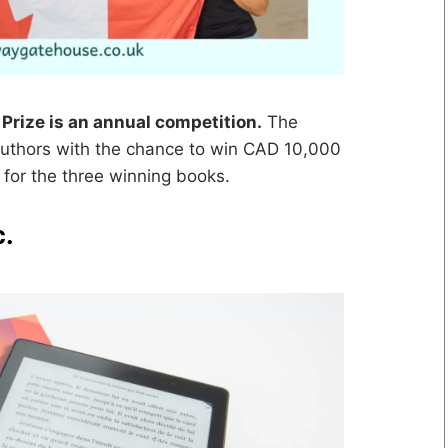
Prize is an annual competition.
The
thors with the chance to win CAD 10,000
 for the three winning books.
c.