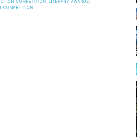
ICTION COMPETITION
,
LITERARY AWARDS
,
G COMPETITION