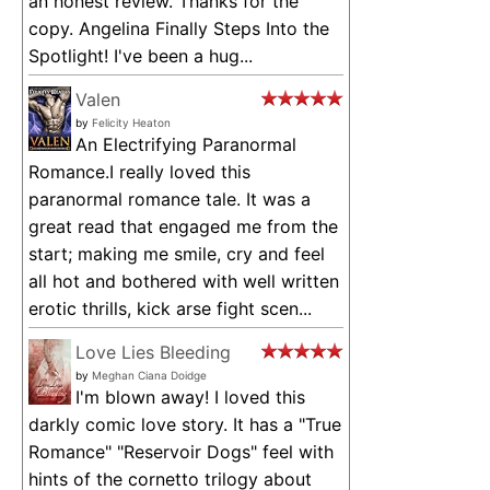
an honest review. Thanks for the
copy. Angelina Finally Steps Into the
Spotlight! I've been a hug...
Valen
by
Felicity Heaton
An Electrifying Paranormal
Romance.I really loved this
paranormal romance tale. It was a
great read that engaged me from the
start; making me smile, cry and feel
all hot and bothered with well written
erotic thrills, kick arse fight scen...
Love Lies Bleeding
by
Meghan Ciana Doidge
I'm blown away! I loved this
darkly comic love story. It has a "True
Romance" "Reservoir Dogs" feel with
hints of the cornetto trilogy about