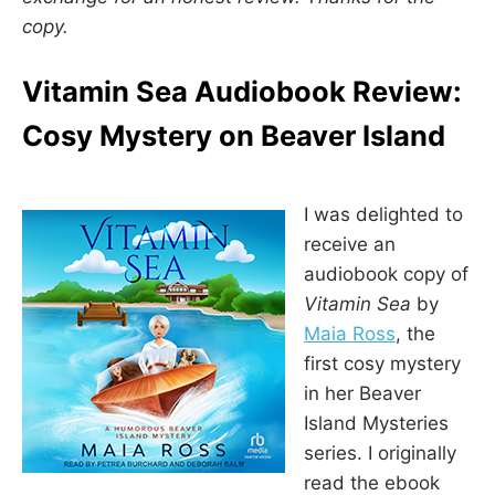
copy.
Vitamin Sea Audiobook Review:
Cosy Mystery on Beaver Island
I was delighted to
receive an
audiobook copy of
Vitamin Sea
by
Maia Ross
, the
first cosy mystery
in her Beaver
Island Mysteries
series. I originally
read the ebook