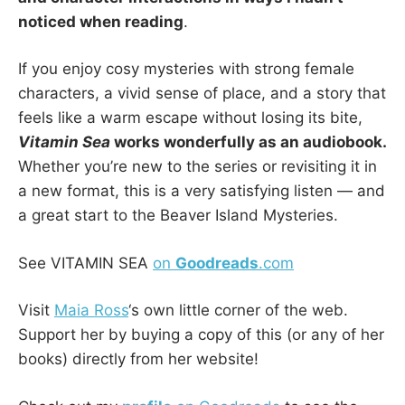
noticed when reading
.
If you enjoy cosy mysteries with strong female
characters, a vivid sense of place, and a story that
feels like a warm escape without losing its bite,
Vitamin Sea
works wonderfully as an audiobook.
Whether you’re new to the series or revisiting it in
a new format, this is a very satisfying listen — and
a great start to the Beaver Island Mysteries.
See VITAMIN SEA
on
Goodreads
.com
Visit
Maia Ross
‘s own little corner of the web.
Support her by buying a copy of this (or any of her
books) directly from her website!