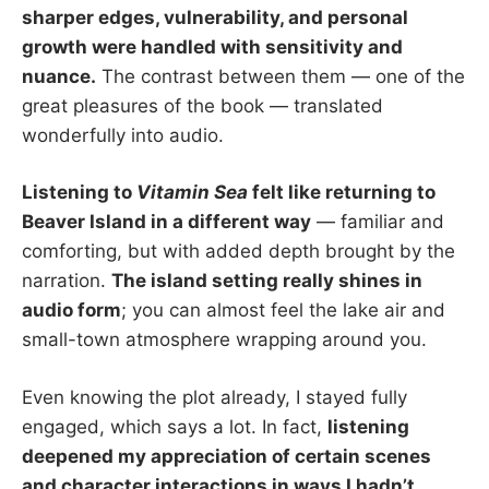
sharper edges, vulnerability, and personal
growth were handled with sensitivity and
nuance.
The contrast between them — one of the
great pleasures of the book — translated
wonderfully into audio.
Listening to
Vitamin Sea
felt like returning to
Beaver Island in a different way
— familiar and
comforting, but with added depth brought by the
narration.
The island setting really shines in
audio form
; you can almost feel the lake air and
small-town atmosphere wrapping around you.
Even knowing the plot already, I stayed fully
engaged, which says a lot. In fact,
listening
deepened my appreciation of certain scenes
and character interactions in ways I hadn’t