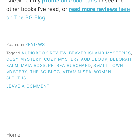
Check out my
profile
on Goodreads
to see the
other books I’ve read, or
read more reviews
here
on The BG Blog
.
Posted in
REVIEWS
Tagged
AUDIOBOOK REVIEW
,
BEAVER ISLAND MYSTERIES
,
COSY MYSTERY
,
COZY MYSTERY AUDIOBOOK
,
DEBORAH
BALM
,
MAIA ROSS
,
PETREA BURCHARD
,
SMALL TOWN
MYSTERY
,
THE BG BLOG
,
VITAMIN SEA
,
WOMEN
SLEUTHS
ON
LEAVE A COMMENT
REVIEW:
VITAMIN
SEA
(BEAVER
ISLAND
MYSTERIES,
BOOK
Home
1)