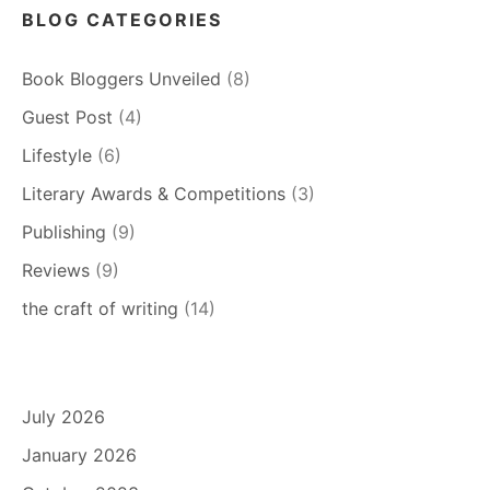
BLOG CATEGORIES
Book Bloggers Unveiled
(8)
Guest Post
(4)
Lifestyle
(6)
Literary Awards & Competitions
(3)
Publishing
(9)
Reviews
(9)
the craft of writing
(14)
July 2026
January 2026