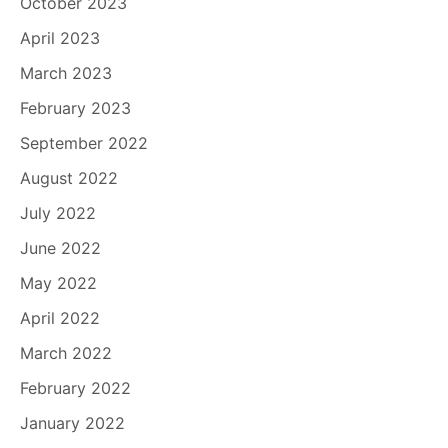
October 2023
April 2023
March 2023
February 2023
September 2022
August 2022
July 2022
June 2022
May 2022
April 2022
March 2022
February 2022
January 2022