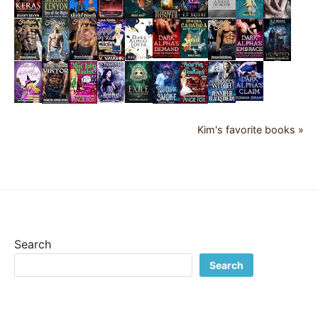
Kim's favorite books »
Search
Search