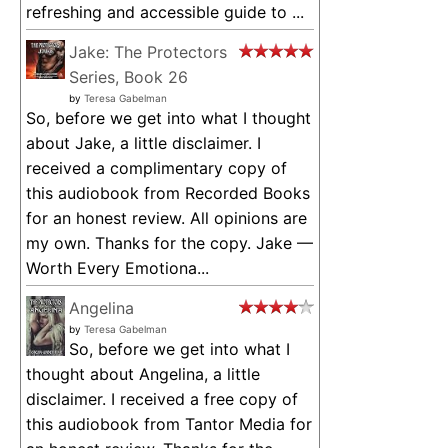
refreshing and accessible guide to ...
Jake: The Protectors
Series, Book 26
by
Teresa Gabelman
So, before we get into what I thought
about Jake, a little disclaimer. I
received a complimentary copy of
this audiobook from Recorded Books
for an honest review. All opinions are
my own. Thanks for the copy. Jake —
Worth Every Emotiona...
Angelina
by
Teresa Gabelman
So, before we get into what I
thought about Angelina, a little
disclaimer. I received a free copy of
this audiobook from Tantor Media for