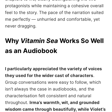
protagonists while maintaining a cohesive overall
feel to the story. The pace of the narration suited
me perfectly — unhurried and comfortable, yet
never dragging.
Why
Vitamin Sea
Works So Well
as an Audiobook
I particularly appreciated the variety of voices
they used for the wider cast of characters
.
Group conversations were easy to follow, which
isn’t always the case in audiobooks, and the
characterisation felt consistent and natural
throughout.
Irma’s warmth, wit, and grounded
wisdom came through beautifully, while Violet’s