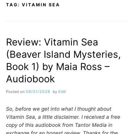
TAG:
VITAMIN SEA
Review: Vitamin Sea
(Beaver Island Mysteries,
Book 1) by Maia Ross –
Audiobook
Posted on
09/01/2026
by
KIM
So, before we get into what I thought about
Vitamin Sea, a little disclaimer. I received a free
copy of this audiobook from Tantor Media in
exchange for an honest review. Thanks for the