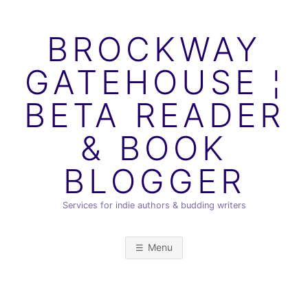
Skip
to
BROCKWAY
content
GATEHOUSE ¦
BETA READER
& BOOK
BLOGGER
Services for indie authors & budding writers
Menu