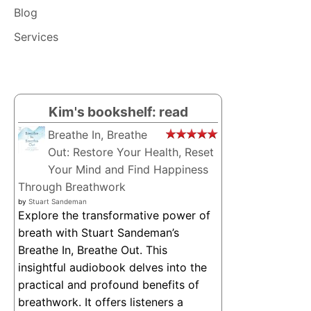
BY
Blog
MAIA
ROSS
Services
–
AUDIOBOOK
Kim's bookshelf: read
Breathe In, Breathe
Out: Restore Your Health, Reset
Your Mind and Find Happiness
Through Breathwork
by
Stuart Sandeman
Explore the transformative power of
breath with Stuart Sandeman’s
Breathe In, Breathe Out. This
insightful audiobook delves into the
practical and profound benefits of
breathwork. It offers listeners a