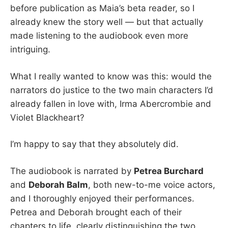
before publication as Maia’s beta reader, so I
already knew the story well — but that actually
made listening to the audiobook even more
intriguing.
What I really wanted to know was this: would the
narrators do justice to the two main characters I’d
already fallen in love with, Irma Abercrombie and
Violet Blackheart?
I’m happy to say that they absolutely did.
The audiobook is narrated by
Petrea Burchard
and
Deborah Balm
, both new-to-me voice actors,
and I thoroughly enjoyed their performances.
Petrea and Deborah brought each of their
chapters to life, clearly distinguishing the two