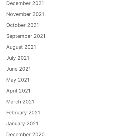
December 2021
November 2021
October 2021
September 2021
August 2021
July 2021
June 2021
May 2021
April 2021
March 2021
February 2021
January 2021
December 2020