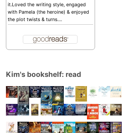
it.Loved the writing style, engaged
with Pamela (the heroine) & enjoyed
the plot twists & turns....
Kim's bookshelf: read