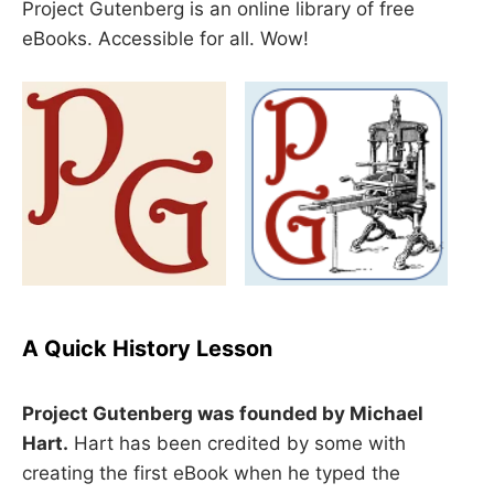
Project Gutenberg is an online library of free
eBooks. Accessible for all. Wow!
A Quick History Lesson
Project Gutenberg was founded by Michael
Hart.
Hart has been credited by some with
creating the first eBook when he typed the