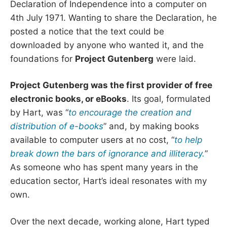
Declaration of Independence into a computer on
4th July 1971. Wanting to share the Declaration, he
posted a notice that the text could be
downloaded by anyone who wanted it, and the
foundations for
Project Gutenberg
were laid.
Project Gutenberg was the first provider of free
electronic books, or eBooks
. Its goal, formulated
by Hart, was “
to encourage the creation and
distribution of e-books
” and, by making books
available to computer users at no cost, “
to help
break down the bars of ignorance and illiteracy.
”
As someone who has spent many years in the
education sector, Hart’s ideal resonates with my
own.
Over the next decade, working alone, Hart typed