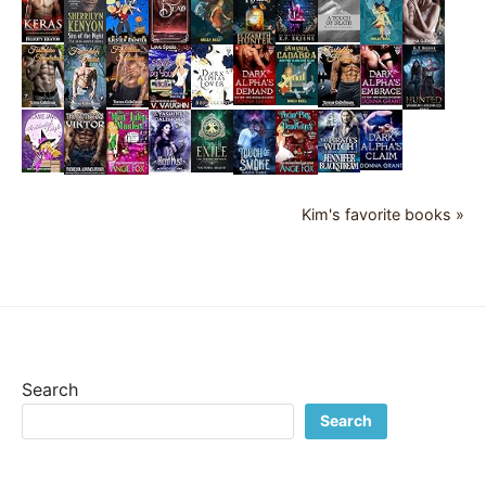
Kim's favorite books »
Search
Search