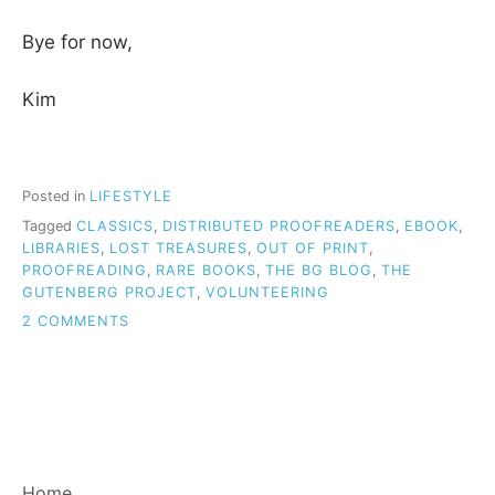
Bye for now,
Kim
Posted in
LIFESTYLE
Tagged
CLASSICS
,
DISTRIBUTED PROOFREADERS
,
EBOOK
,
LIBRARIES
,
LOST TREASURES
,
OUT OF PRINT
,
PROOFREADING
,
RARE BOOKS
,
THE BG BLOG
,
THE
GUTENBERG PROJECT
,
VOLUNTEERING
ON
2 COMMENTS
PROJECT
GUTENBERG:
FANTASTIC
ENDEAVOUR
AND
RESOURCE
FOR
Home