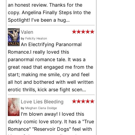
an honest review. Thanks for the
copy. Angelina Finally Steps Into the
Spotlight! I've been a hug...
Valen
by
Felicity Heaton
An Electrifying Paranormal
Romance.I really loved this
paranormal romance tale. It was a
great read that engaged me from the
start; making me smile, cry and feel
all hot and bothered with well written
erotic thrills, kick arse fight scen...
Love Lies Bleeding
by
Meghan Ciana Doidge
I'm blown away! I loved this
darkly comic love story. It has a "True
Romance" "Reservoir Dogs" feel with