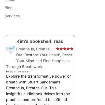
ALL!
Blog
Services
Kim's bookshelf: read
Breathe In, Breathe
Out: Restore Your Health, Reset
Your Mind and Find Happiness
Through Breathwork
by
Stuart Sandeman
Explore the transformative power of
breath with Stuart Sandeman’s
Breathe In, Breathe Out. This
insightful audiobook delves into the
practical and profound benefits of