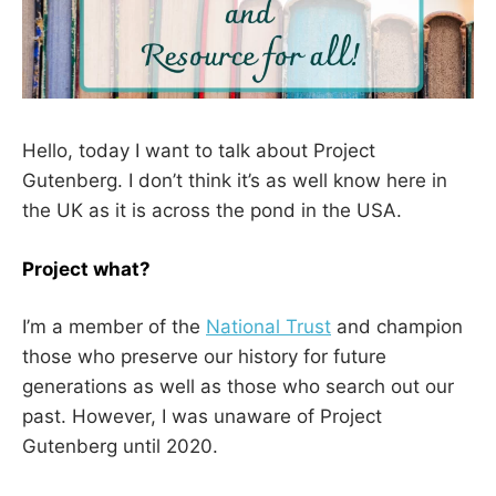
Hello, today I want to talk about Project
Gutenberg. I don’t think it’s as well know here in
the UK as it is across the pond in the USA.
Project what?
I’m a member of the
National Trust
and champion
those who preserve our history for future
generations as well as those who search out our
past. However, I was unaware of Project
Gutenberg until 2020.