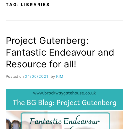
TAG:
LIBRARIES
Project Gutenberg:
Fantastic Endeavour and
Resource for all!
Posted on
04/06/2021
by
KIM