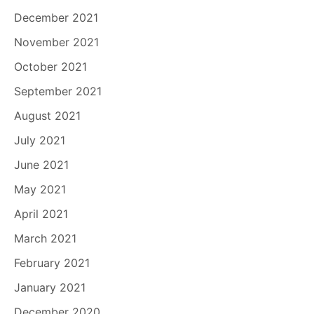
December 2021
November 2021
October 2021
September 2021
August 2021
July 2021
June 2021
May 2021
April 2021
March 2021
February 2021
January 2021
December 2020