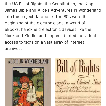
the US Bill of Rights, the Constitution, the King
James Bible and Alice’s Adventures in Wonderland
into the project database. The 80s were the
beginning of the electronic age, a world of
eBooks, hand-held electronic devices like the
Nook and Kindle, and unprecedented individual
access to texts on a vast array of Internet
archives.