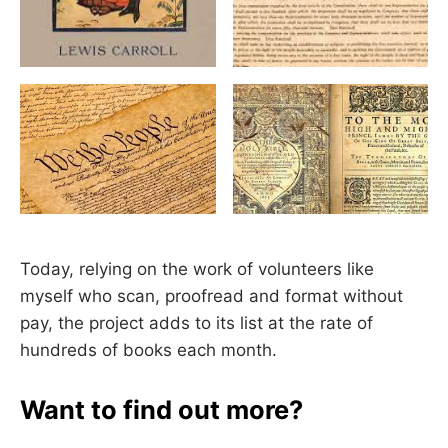
Today, relying on the work of volunteers like
myself who scan, proofread and format without
pay, the project adds to its list at the rate of
hundreds of books each month.
Want to find out more?