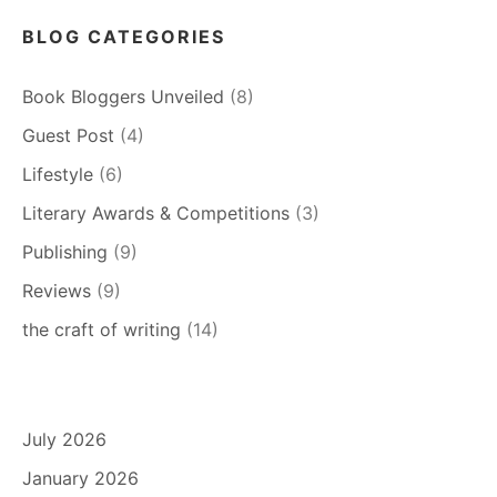
BLOG CATEGORIES
Book Bloggers Unveiled
(8)
Guest Post
(4)
Lifestyle
(6)
Literary Awards & Competitions
(3)
Publishing
(9)
Reviews
(9)
the craft of writing
(14)
July 2026
January 2026