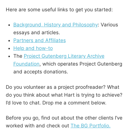
Here are some useful links to get you started:
Background, History and Philosophy
: Various
essays and articles.
Partners and Affiliates
Help and how-to
The
Project Gutenberg Literary Archive
Foundation
, which operates Project Gutenberg
and accepts donations.
Do you volunteer as a project proofreader? What
do you think about what Hart is trying to achieve?
I’d love to chat. Drop me a comment below.
Before you go, find out about the other clients I’ve
worked with and check out
The BG Portfolio.