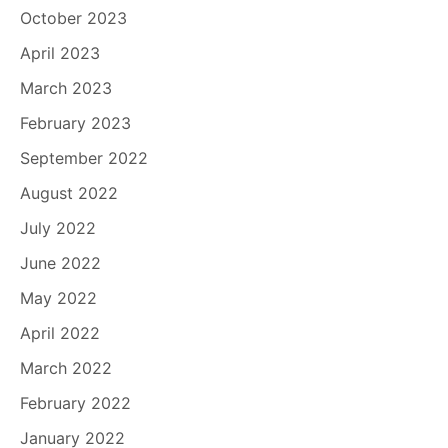
October 2023
April 2023
March 2023
February 2023
September 2022
August 2022
July 2022
June 2022
May 2022
April 2022
March 2022
February 2022
January 2022