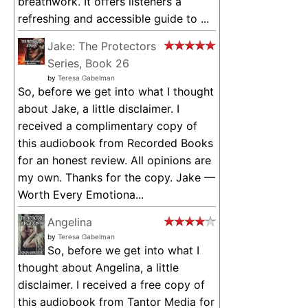
breathwork. It offers listeners a
refreshing and accessible guide to ...
Jake: The Protectors
Series, Book 26
by
Teresa Gabelman
So, before we get into what I thought
about Jake, a little disclaimer. I
received a complimentary copy of
this audiobook from Recorded Books
for an honest review. All opinions are
my own. Thanks for the copy. Jake —
Worth Every Emotiona...
Angelina
by
Teresa Gabelman
So, before we get into what I
thought about Angelina, a little
disclaimer. I received a free copy of
this audiobook from Tantor Media for