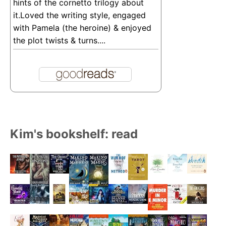
hints of the cornetto trilogy about
it.Loved the writing style, engaged
with Pamela (the heroine) & enjoyed
the plot twists & turns....
Kim's bookshelf: read