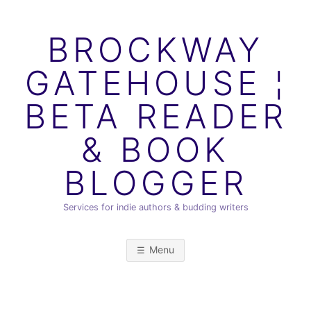
Skip
to
BROCKWAY
content
GATEHOUSE ¦
BETA READER
& BOOK
BLOGGER
Services for indie authors & budding writers
Menu