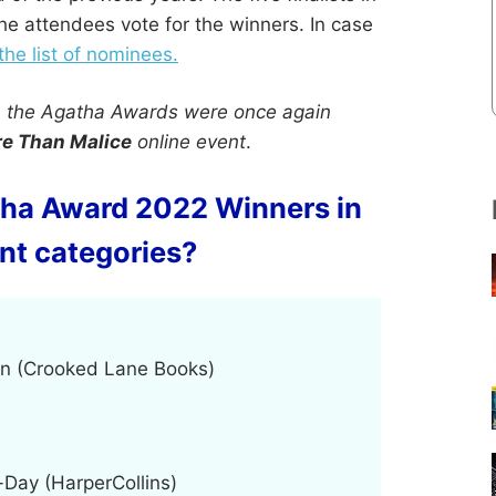
the attendees vote for the winners. In case
 the list of nominees.
, the Agatha Awards were once again
e Than Malice
online event
.
tha Award 2022 Winners in
ent categories?
on (Crooked Lane Books)
-Day (HarperCollins)