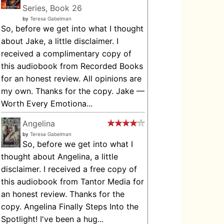
Series, Book 26
by
Teresa Gabelman
So, before we get into what I thought
about Jake, a little disclaimer. I
received a complimentary copy of
this audiobook from Recorded Books
for an honest review. All opinions are
my own. Thanks for the copy. Jake —
Worth Every Emotiona...
Angelina
by
Teresa Gabelman
So, before we get into what I
thought about Angelina, a little
disclaimer. I received a free copy of
this audiobook from Tantor Media for
an honest review. Thanks for the
copy. Angelina Finally Steps Into the
Spotlight! I've been a hug...