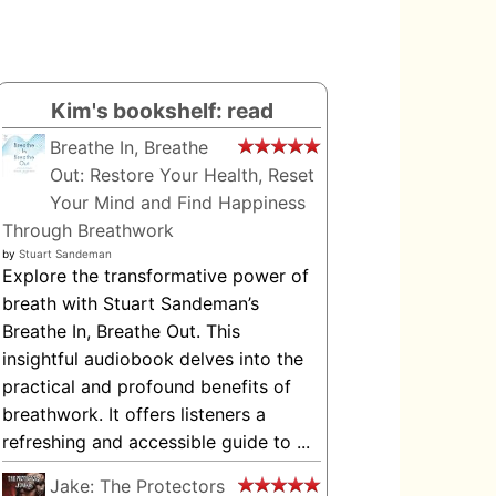
Kim's bookshelf: read
Breathe In, Breathe
Out: Restore Your Health, Reset
Your Mind and Find Happiness
Through Breathwork
by
Stuart Sandeman
Explore the transformative power of
breath with Stuart Sandeman’s
Breathe In, Breathe Out. This
insightful audiobook delves into the
practical and profound benefits of
breathwork. It offers listeners a
refreshing and accessible guide to ...
Jake: The Protectors