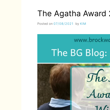
2022
WINNERS!
The Agatha Award 
Posted on
07/08/2021
by
KIM