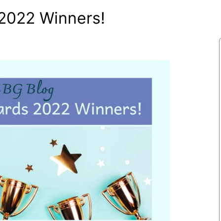
2022 Winners!