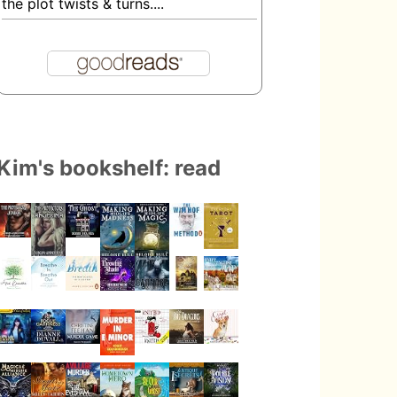
the plot twists & turns....
Kim's bookshelf: read