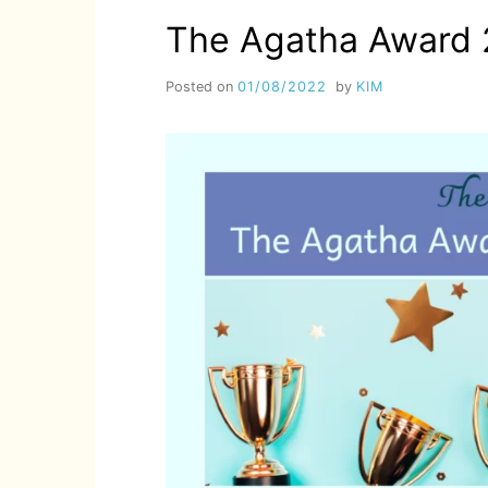
The Agatha Award 
Posted on
01/08/2022
by
KIM