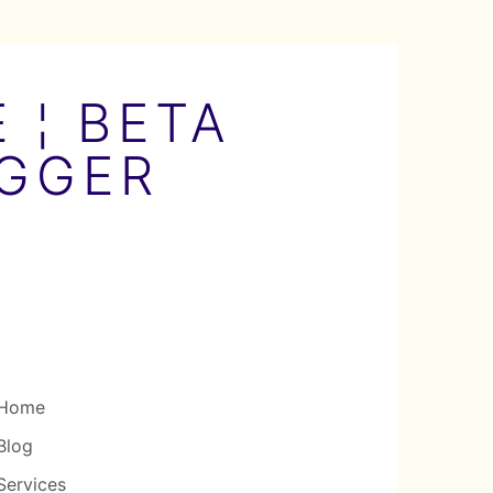
 ¦ BETA
OGGER
Home
Blog
Services