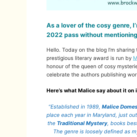
As a lover of the cosy genre, 
2022 pass without mentioning
Hello. Today on the blog I’m sharin
prestigious literary award is run by
M
honour of the queen of cosy mysteries
celebrate the authors publishing wor
Here’s what Malice say about it on 
“
Established in 1989,
Malice Domes
place each year in Maryland, just ou
the
Traditional Mystery
, books best
The genre is loosely defined as my