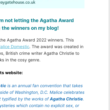
I’m not letting the Agatha Award
 the winners on my blog!
g the Agatha Award 2022 winners. This
alice Domestic
. The award was created in
, British crime writer Agatha Christie to
ks in the cosy genre.
its website:
tic
is an annual fan convention that takes
tside of Washington, D.C. Malice celebrates
 typified by the works of
Agatha Christie
.
steries which contain no explicit sex, or