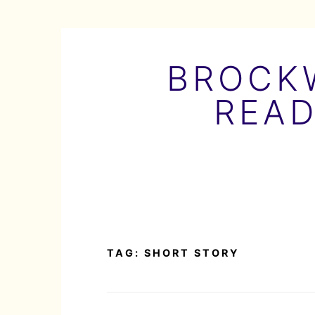
Skip
to
BROCKW
content
READ
TAG:
SHORT STORY