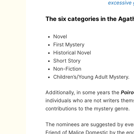
excessive 
The six categories in the Agat
Novel
First Mystery
Historical Novel
Short Story
Non-Fiction
Children’s/Young Adult Mystery.
Additionally, in some years the
Poir
individuals who are not writers the
contributions to the mystery genre.
The nominees are suggested by ever
Friend of Malice Domestic by the end 