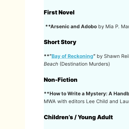
First Novel
**Arsenic and Adobo
by Mia P. Man
Short Story
**”
Bay of Reckoning
“
by Shawn Rei
Beach
(Destination Murders)
Non-Fiction
**How to Write a Mystery: A Handb
MWA with editors Lee Child and Laur
Children’s / Young Adult