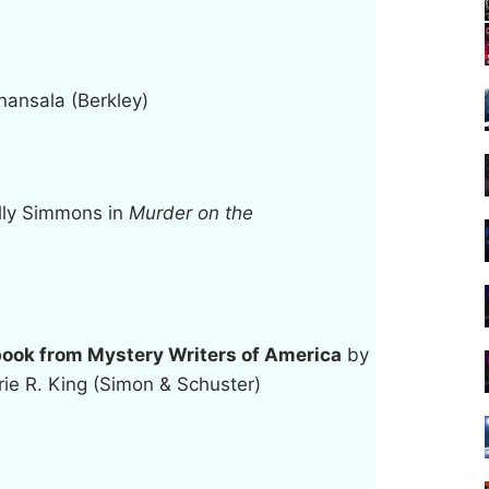
ansala (Berkley)
lly Simmons in
Murder on the
ook from Mystery Writers of America
by
ie R. King (Simon & Schuster)