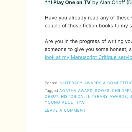
**I Play One on TV
by Alan Orloff (
Have you already read any of these wi
couple of those fiction books to my s
Are you in the progress of writing y
someone to give you some honest, s
look at my Manuscript Critique servic
Posted in
LITERARY AWARDS & COMPETITI
Tagged
AGATHA AWARD
,
BOOKS
,
CHILDREN
DEBUT
,
HISTORICAL
,
LITERARY AWARDS
,
N
YOUNG ADULT (YA)
ON
LEAVE A COMMENT
THE
AGATHA
AWARD