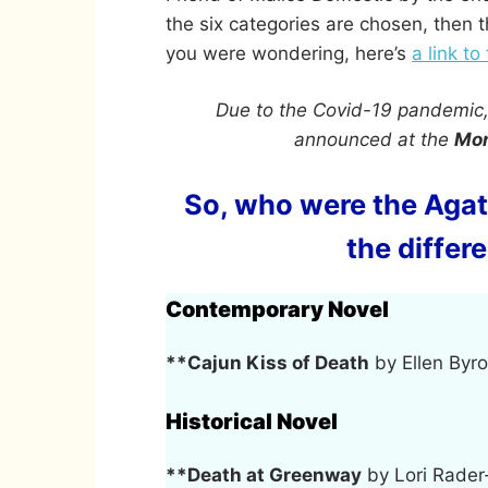
the six categories are chosen, then 
you were wondering, here’s
a link to
Due to
the Covid-19 pandemic
announced at the
Mor
So, who were the Aga
the differ
Contemporary Novel
**Cajun Kiss of Death
by Ellen Byr
Historical Novel
**Death at Greenway
by Lori Rader