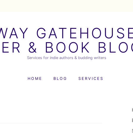
AY GATEHOUSE
ER & BOOK BL
Services for indie authors & budding writers
HOME
BLOG
SERVICES