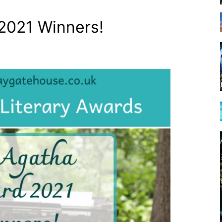
2021 Winners!