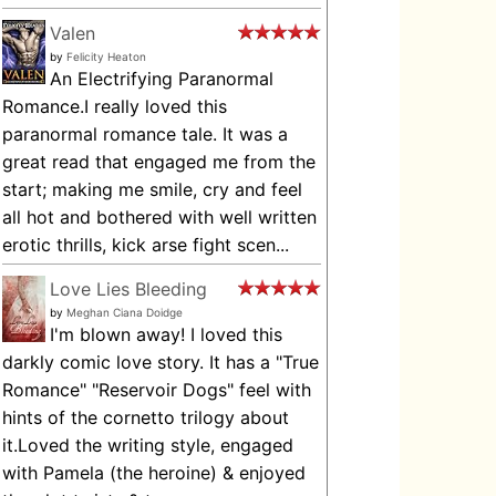
Valen
by
Felicity Heaton
An Electrifying Paranormal
Romance.I really loved this
paranormal romance tale. It was a
great read that engaged me from the
start; making me smile, cry and feel
all hot and bothered with well written
erotic thrills, kick arse fight scen...
Love Lies Bleeding
by
Meghan Ciana Doidge
I'm blown away! I loved this
darkly comic love story. It has a "True
Romance" "Reservoir Dogs" feel with
hints of the cornetto trilogy about
it.Loved the writing style, engaged
with Pamela (the heroine) & enjoyed