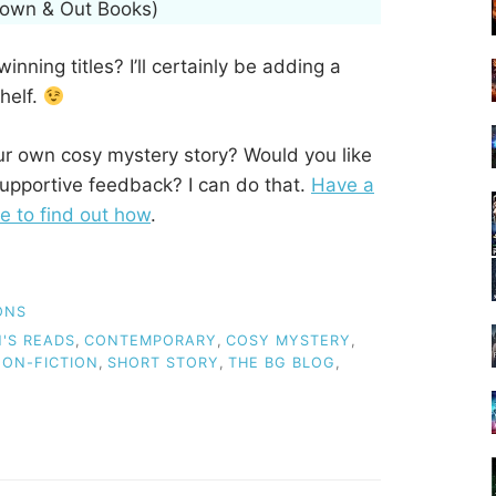
Down & Out Books)
nning titles? I’ll certainly be adding a
helf.
our own cosy mystery story? Would you like
upportive feedback? I can do that.
Have a
e to find out how
.
ONS
'S READS
,
CONTEMPORARY
,
COSY MYSTERY
,
ON-FICTION
,
SHORT STORY
,
THE BG BLOG
,