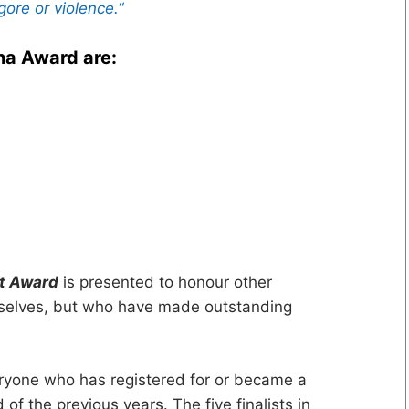
gore or violence.
“
ha Award are:
ot Award
is presented to honour other
mselves, but who have made outstanding
yone who has registered for or became a
of the previous years. The five finalists in