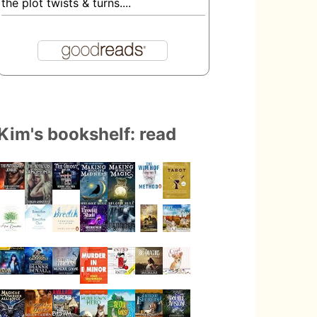
the plot twists & turns....
Kim's bookshelf: read