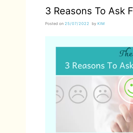
3 Reasons To Ask 
Posted on
25/07/2022
by
KIM