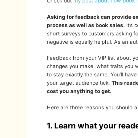
Check out
my post about how book re
Asking for feedback can provide ex
process as well as book sales.
It’s 
short surveys to customers asking fo
negative is equally helpful. As an au
Feedback from your VIP list about yo
changes you make, what traits you 
to stay exactly the same. You’ll hav
your target audience tick.
This reade
cost you anything to get.
Here are three reasons you should a
1. Learn what your reade