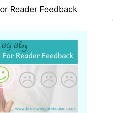
For Reader Feedback