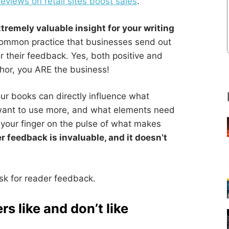
views on retail sites boost sales
.
tremely valuable insight for your writing
common practice that businesses send out
r their feedback. Yes, both positive and
thor, you ARE the business!
ur books can directly influence what
want to use more, and what elements need
e your finger on the pulse of what makes
r feedback is invaluable, and it doesn’t
sk for reader feedback.
rs like and don’t like