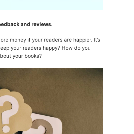
feedback and reviews.
re money if your readers are happier. It’s
 keep your readers happy? How do you
 about your books?