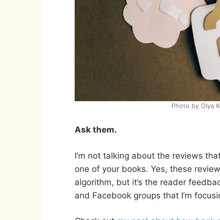
Photo by Olya 
Ask them.
I’m not talking about the reviews that
one of your books. Yes, these review
algorithm, but it’s the reader feedbac
and Facebook groups that I’m focusi