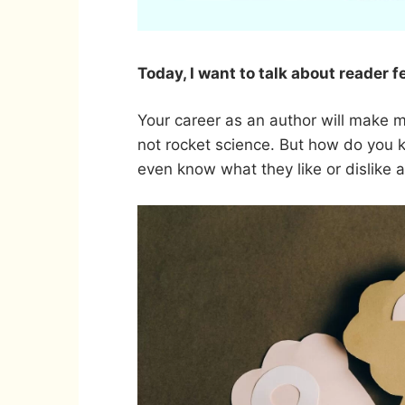
Today, I want to talk about reader 
Your career as an author will make mo
not rocket science. But how do you
even know what they like or dislike