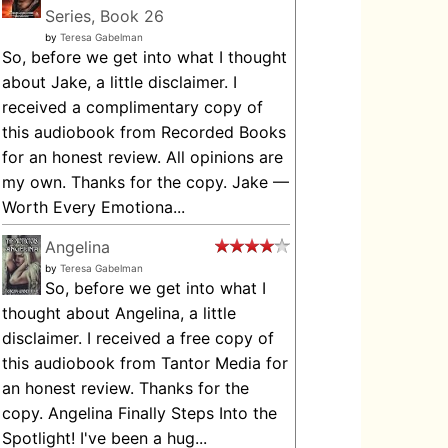
Series, Book 26
by
Teresa Gabelman
So, before we get into what I thought
about Jake, a little disclaimer. I
received a complimentary copy of
this audiobook from Recorded Books
for an honest review. All opinions are
my own. Thanks for the copy. Jake —
Worth Every Emotiona...
Angelina
by
Teresa Gabelman
So, before we get into what I
thought about Angelina, a little
disclaimer. I received a free copy of
this audiobook from Tantor Media for
an honest review. Thanks for the
copy. Angelina Finally Steps Into the
Spotlight! I've been a hug...