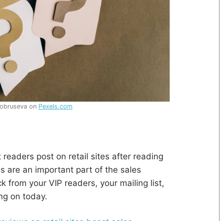
Kobruseva on
Pexels.com
 readers post on retail sites after reading
s are an important part of the sales
k from your VIP readers, your mailing list,
ng on today.