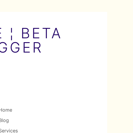
 ¦ BETA
OGGER
Home
Blog
Services