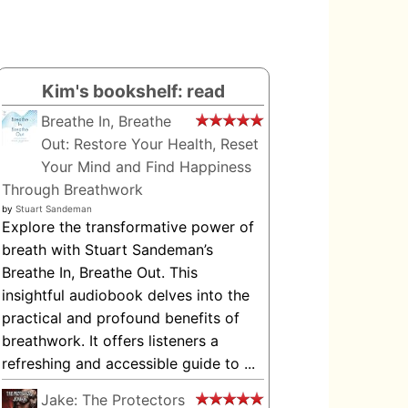
Kim's bookshelf: read
Breathe In, Breathe
Out: Restore Your Health, Reset
Your Mind and Find Happiness
Through Breathwork
by
Stuart Sandeman
Explore the transformative power of
breath with Stuart Sandeman’s
Breathe In, Breathe Out. This
insightful audiobook delves into the
practical and profound benefits of
breathwork. It offers listeners a
refreshing and accessible guide to ...
Jake: The Protectors