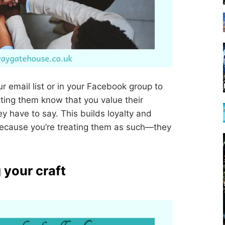
r email list or in your Facebook group to
tting them know that you value their
y have to say. This builds loyalty and
because you’re treating them as such—they
 your craft