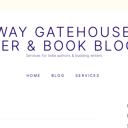
AY GATEHOUSE
ER & BOOK BL
Services for indie authors & budding writers
HOME
BLOG
SERVICES