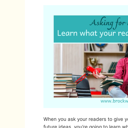
When you ask your readers to give yo
future ideas, you’re going to learn wh