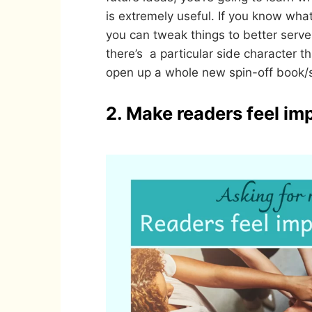
is extremely useful. If you know what
you can tweak things to better serve 
there’s a particular side character t
open up a whole new spin-off book/s
2. Make readers feel im