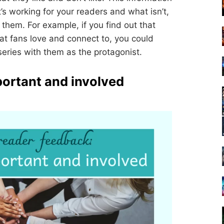
’s working for your readers and what isn’t,
them. For example, if you find out that
hat fans love and connect to, you could
eries with them as the protagonist.
portant and involved