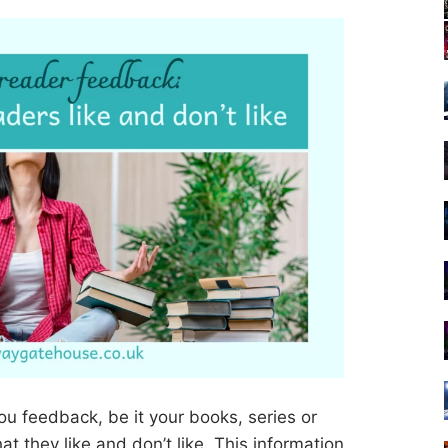
u feedback, be it your books, series or
at they like and don’t like. This information