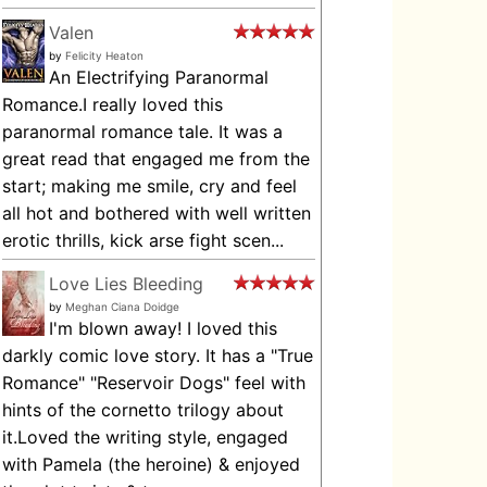
Valen
by
Felicity Heaton
An Electrifying Paranormal
Romance.I really loved this
paranormal romance tale. It was a
great read that engaged me from the
start; making me smile, cry and feel
all hot and bothered with well written
erotic thrills, kick arse fight scen...
Love Lies Bleeding
by
Meghan Ciana Doidge
I'm blown away! I loved this
darkly comic love story. It has a "True
Romance" "Reservoir Dogs" feel with
hints of the cornetto trilogy about
it.Loved the writing style, engaged
with Pamela (the heroine) & enjoyed