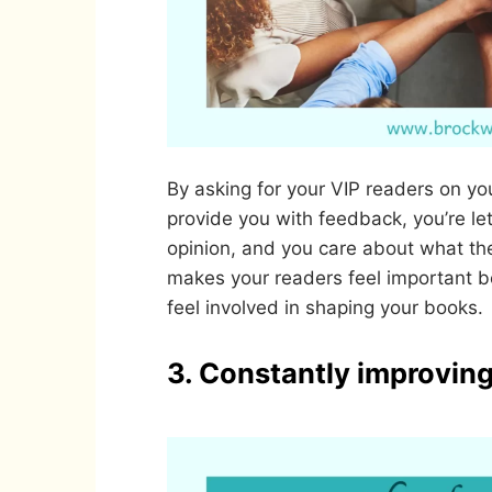
By asking for your VIP readers on you
provide you with feedback, you’re le
opinion, and you care about what the
makes your readers feel important 
feel involved in shaping your books.
3. Constantly improving