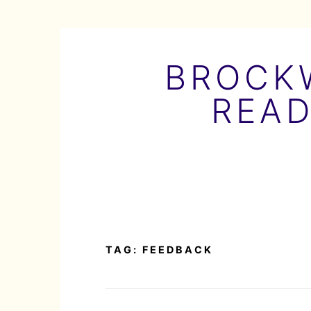
Skip
to
BROCKW
content
READ
TAG:
FEEDBACK