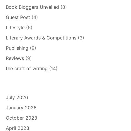
Book Bloggers Unveiled
(8)
Guest Post
(4)
Lifestyle
(6)
Literary Awards & Competitions
(3)
Publishing
(9)
Reviews
(9)
the craft of writing
(14)
July 2026
January 2026
October 2023
April 2023