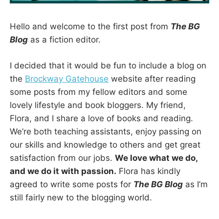
Hello and welcome to the first post from
The BG
Blog
as a fiction editor.
I decided that it would be fun to include a blog on
the
Brockway Gatehouse
website after reading
some posts from my fellow editors and some
lovely lifestyle and book bloggers. My friend,
Flora, and I share a love of books and reading.
We’re both teaching assistants, enjoy passing on
our skills and knowledge to others and get great
satisfaction from our jobs.
We love what we do,
and we do it with passion.
Flora has kindly
agreed to write some posts for
The BG Blog
as I’m
still fairly new to the blogging world.