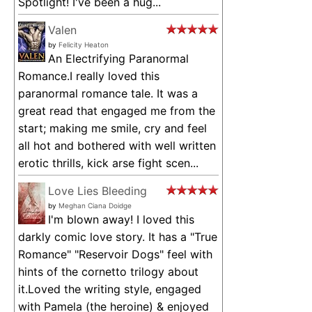
Spotlight! I've been a hug...
Valen
by
Felicity Heaton
An Electrifying Paranormal
Romance.I really loved this
paranormal romance tale. It was a
great read that engaged me from the
start; making me smile, cry and feel
all hot and bothered with well written
erotic thrills, kick arse fight scen...
Love Lies Bleeding
by
Meghan Ciana Doidge
I'm blown away! I loved this
darkly comic love story. It has a "True
Romance" "Reservoir Dogs" feel with
hints of the cornetto trilogy about
it.Loved the writing style, engaged
with Pamela (the heroine) & enjoyed