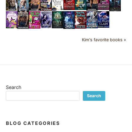
Kim's favorite books »
Search
Search
BLOG CATEGORIES