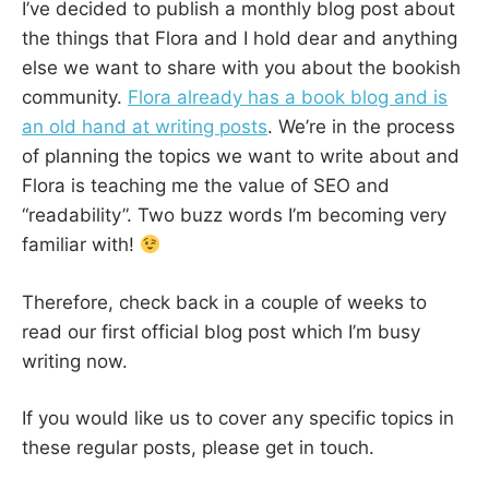
I’ve decided to publish a monthly blog post about
the things that Flora and I hold dear and anything
else we want to share with you about the bookish
community.
Flora already has a book blog and is
an old hand at writing posts
. We’re in the process
of planning the topics we want to write about and
Flora is teaching me the value of SEO and
“readability”. Two buzz words I’m becoming very
familiar with!
Therefore, check back in a couple of weeks to
read our first official blog post which I’m busy
writing now.
If you would like us to cover any specific topics in
these regular posts, please get in touch.