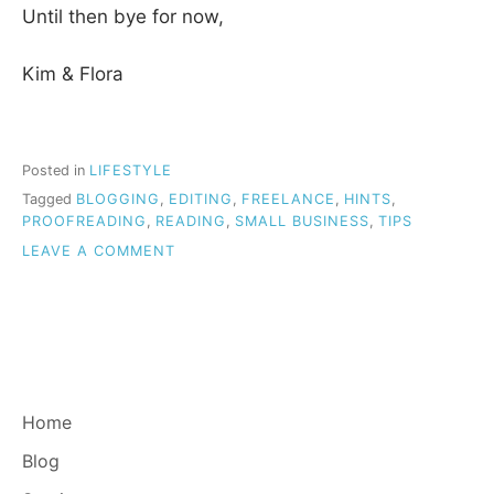
Until then bye for now,
Kim & Flora
Posted in
LIFESTYLE
Tagged
BLOGGING
,
EDITING
,
FREELANCE
,
HINTS
,
PROOFREADING
,
READING
,
SMALL BUSINESS
,
TIPS
ON
LEAVE A COMMENT
HELLO
FROM
THE
BG
BLOG.
Home
Blog