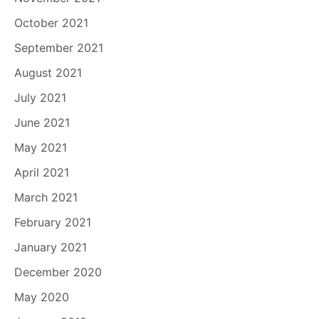
October 2021
September 2021
August 2021
July 2021
June 2021
May 2021
April 2021
March 2021
February 2021
January 2021
December 2020
May 2020