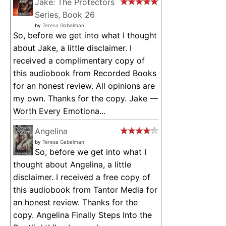
Jake: The Protectors
Series, Book 26
by
Teresa Gabelman
So, before we get into what I thought
about Jake, a little disclaimer. I
received a complimentary copy of
this audiobook from Recorded Books
for an honest review. All opinions are
my own. Thanks for the copy. Jake —
Worth Every Emotiona...
Angelina
by
Teresa Gabelman
So, before we get into what I
thought about Angelina, a little
disclaimer. I received a free copy of
this audiobook from Tantor Media for
an honest review. Thanks for the
copy. Angelina Finally Steps Into the