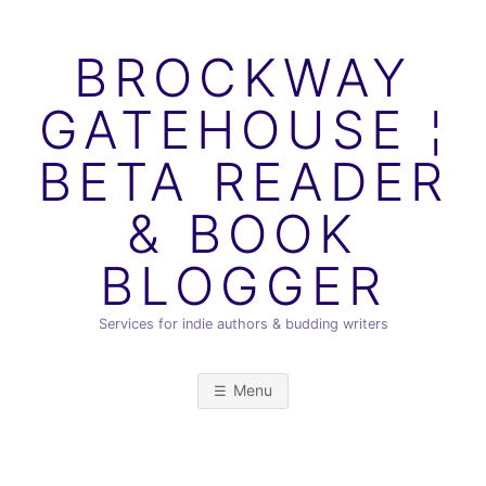
Skip
to
BROCKWAY
content
GATEHOUSE ¦
BETA READER
& BOOK
BLOGGER
Services for indie authors & budding writers
Menu