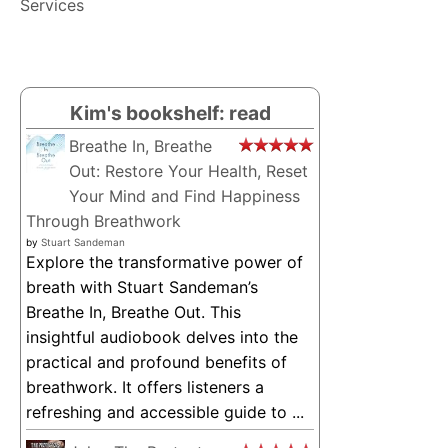
Services
Kim's bookshelf: read
Breathe In, Breathe
Out: Restore Your Health, Reset
Your Mind and Find Happiness
Through Breathwork
by
Stuart Sandeman
Explore the transformative power of
breath with Stuart Sandeman’s
Breathe In, Breathe Out. This
insightful audiobook delves into the
practical and profound benefits of
breathwork. It offers listeners a
refreshing and accessible guide to ...