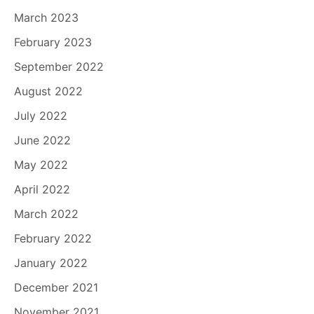
March 2023
February 2023
September 2022
August 2022
July 2022
June 2022
May 2022
April 2022
March 2022
February 2022
January 2022
December 2021
November 2021