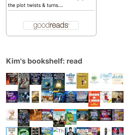
the plot twists & turns....
Kim's bookshelf: read