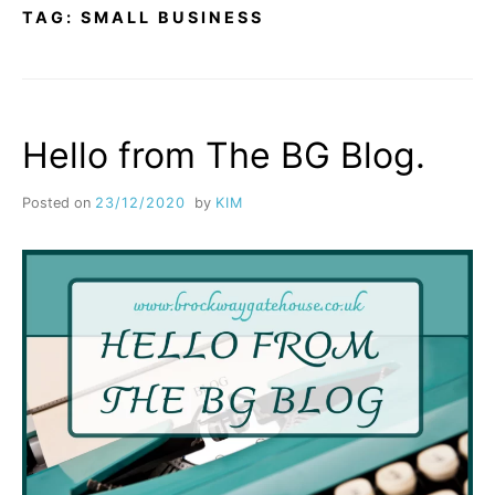
TAG:
SMALL BUSINESS
Hello from The BG Blog.
Posted on
23/12/2020
by
KIM