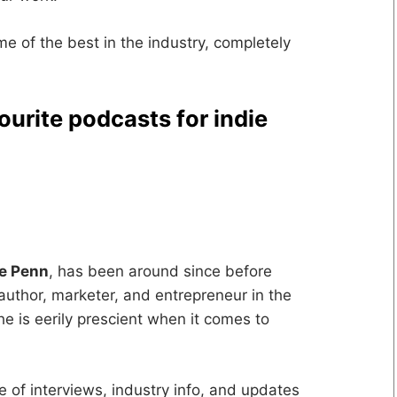
ome of the best in the industry, completely
ourite podcasts for indie
ve Penn
, has been around since before
author, marketer, and entrepreneur in the
e is eerily prescient when it comes to
ce of interviews, industry info, and updates