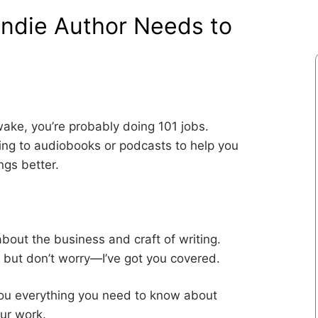
Indie Author Needs to
awake, you’re probably doing 101 jobs.
ning to audiobooks or podcasts to help you
ngs better.
bout the business and craft of writing.
, but don’t worry—I’ve got you covered.
 you everything you need to know about
our work.