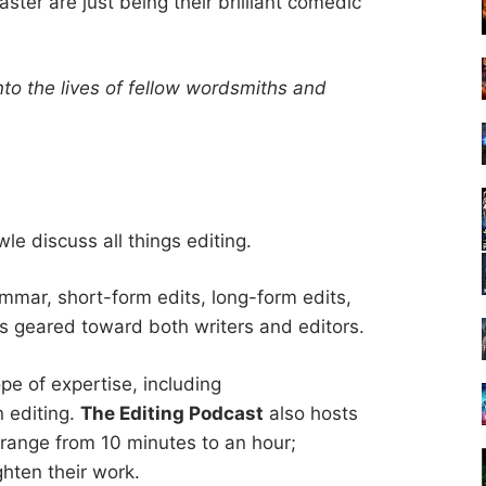
ter are just being their brilliant comedic
nto the lives of fellow wordsmiths and
e discuss all things editing.
mmar, short-form edits, long-form edits,
s geared toward both writers and editors.
pe of expertise, including
n editing.
The Editing Podcast
also hosts
 range from 10 minutes to an hour;
ighten their work.