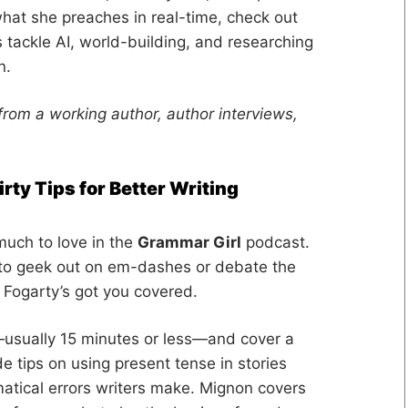
hat she preaches in real-time, check out
 tackle AI, world-building, and researching
n.
from a working author, author interviews,
rty Tips for Better Writing
much to love in the
Grammar Girl
podcast.
 to geek out on em-dashes or debate the
Fogarty’s got you covered.
—usually 15 minutes or less—and cover a
e tips on using present tense in stories
atical errors writers make. Mignon covers