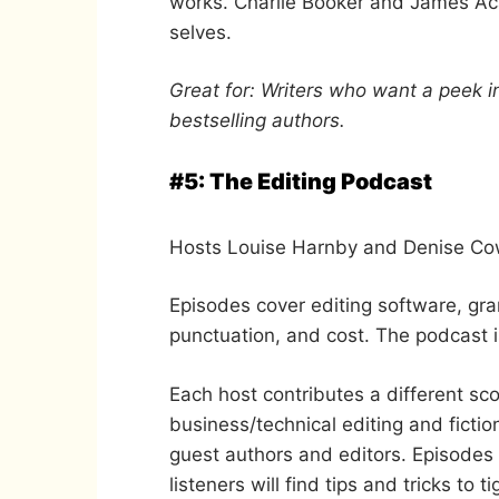
works. Charlie Booker and James Acas
selves.
Great for: Writers who want a peek i
bestselling authors.
#5: The Editing Podcast
Hosts Louise Harnby and Denise Cowl
Episodes cover editing software, gra
punctuation, and cost. The podcast i
Each host contributes a different sco
business/technical editing and fictio
guest authors and editors. Episodes
listeners will find tips and tricks to t