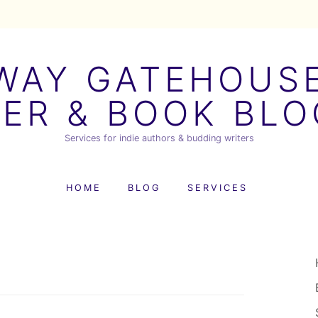
AY GATEHOUSE
ER & BOOK BL
Services for indie authors & budding writers
HOME
BLOG
SERVICES