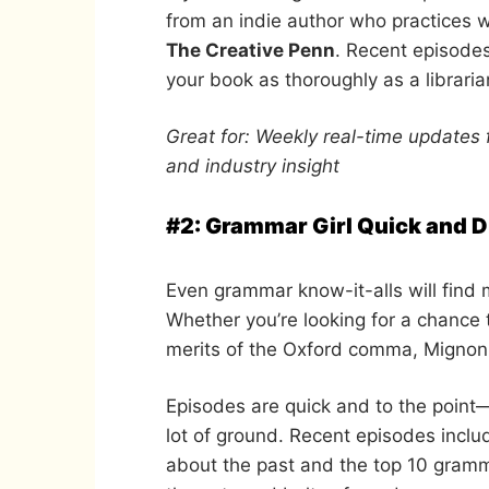
from an indie author who practices w
The Creative Penn
. Recent episodes
your book as thoroughly as a libraria
Great for: Weekly real-time updates 
and industry insight
#2: Grammar Girl Quick and Di
Even grammar know-it-alls will find 
Whether you’re looking for a chance
merits of the Oxford comma, Mignon 
Episodes are quick and to the point
lot of ground. Recent episodes includ
about the past and the top 10 gramm