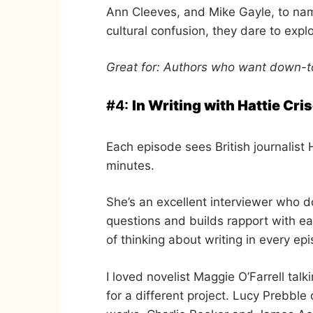
Ann Cleeves, and Mike Gayle, to nam
cultural confusion, they dare to exp
Great for: Authors who want down-to
#4:
In Writing with Hattie Cris
Each episode sees British journalist 
minutes.
She’s an excellent interviewer who d
questions and builds rapport with 
of thinking about writing in every ep
I loved novelist Maggie O’Farrell t
for a different project. Lucy Prebbl