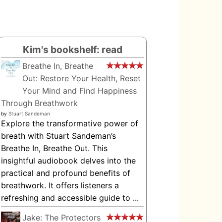
Kim's bookshelf: read
Breathe In, Breathe
Out: Restore Your Health, Reset
Your Mind and Find Happiness
Through Breathwork
by
Stuart Sandeman
Explore the transformative power of
breath with Stuart Sandeman’s
Breathe In, Breathe Out. This
insightful audiobook delves into the
practical and profound benefits of
breathwork. It offers listeners a
refreshing and accessible guide to ...
Jake: The Protectors