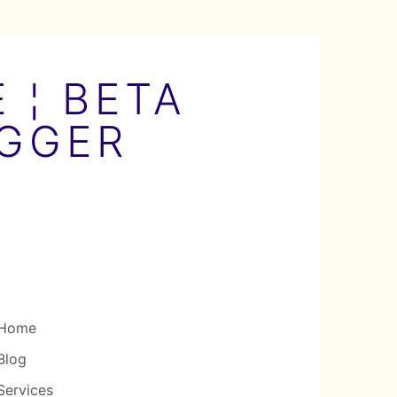
 ¦ BETA
OGGER
Home
Blog
Services