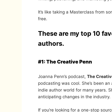
It’s like taking a Masterclass from s
free.
These are my top 10 fav
authors.
#1: The Creative Penn
Joanna Penn’s podcast,
The Creati
podcasting was cool. She’s been an 
indie author world for many years. Sh
anticipating changes in the industry.
If you’re looking for a one-stop sour