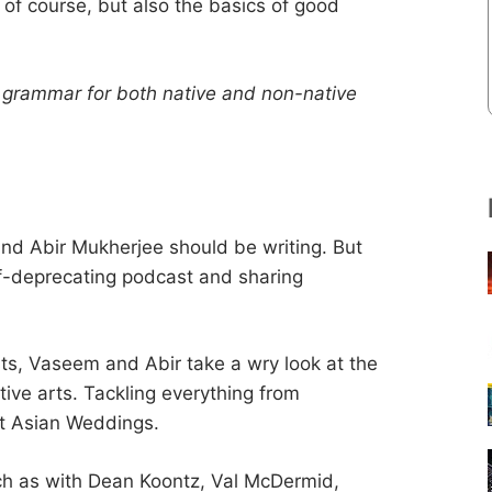
of course, but also the basics of good
h grammar for both native and non-native
nd Abir Mukherjee should be writing. But
elf-deprecating podcast and sharing
ts, Vaseem and Abir take a wry look at the
tive arts. Tackling everything from
at Asian Weddings.
uch as with Dean Koontz, Val McDermid,