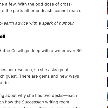
e a few. With the odd dose of cross-
lore the parts other podcasts cannot reach.
-earth advice with a spark of humour.
ell
Hattie Crisell go deep with a writer over 60
oes her research, so she asks great
each guest. There are gems and new ways
isode.
alking about why she has two desks—each
e on how the
Succession
writing room