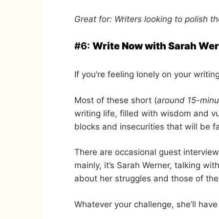
Great for: Writers looking to polish the
#6:
Write Now with Sarah We
If you’re feeling lonely on your writin
Most of these short (
around 15-minu
writing life, filled with wisdom and v
blocks and insecurities that will be f
There are occasional guest interview
mainly, it’s Sarah Werner, talking w
about her struggles and those of th
Whatever your challenge, she’ll have