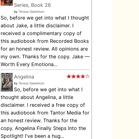
Series, Book 26
by
Teresa Gabelman
So, before we get into what I thought
about Jake, a little disclaimer. I
received a complimentary copy of
this audiobook from Recorded Books
for an honest review. All opinions are
my own. Thanks for the copy. Jake —
Worth Every Emotiona...
Angelina
by
Teresa Gabelman
So, before we get into what I
thought about Angelina, a little
disclaimer. I received a free copy of
this audiobook from Tantor Media for
an honest review. Thanks for the
copy. Angelina Finally Steps Into the
Spotlight! I've been a hug...