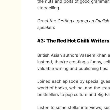
the nuts and bolts of good grammar, 
storytelling.
Great for: Getting a grasp on Englis
speakers
#3:
The Red Hot Chilli Writers
British Asian authors Vaseem Khan a
instead, they’re creating a funny, s
valuable writing and publishing tips.
Joined each episode by special gues
world of books, writing, and the crea
bestsellers to pop culture and Big F
Listen to some stellar interviews, s