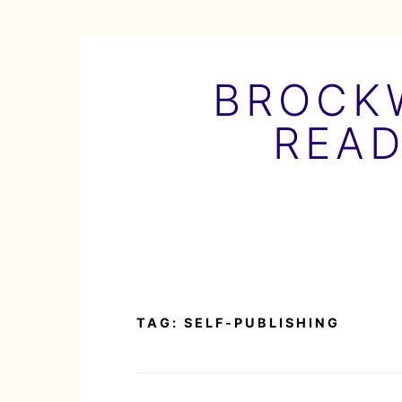
Skip
to
BROCKW
content
READ
TAG:
SELF-PUBLISHING