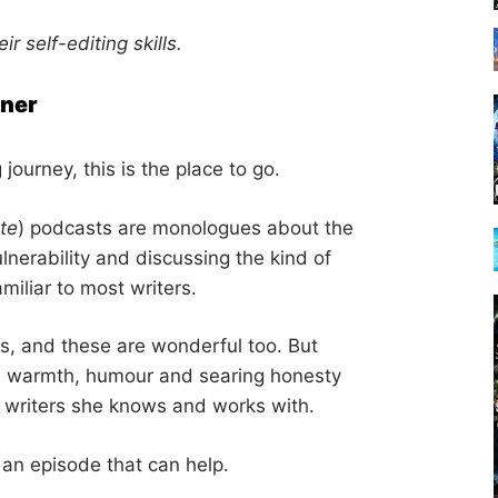
ir self-editing skills.
rner
g journey, this is the place to go.
te
) podcasts are monologues about the
ulnerability and discussing the kind of
amiliar to most writers.
s, and these are wonderful too. But
ith warmth, humour and searing honesty
e writers she knows and works with.
 an episode that can help.