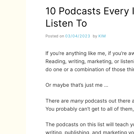
10 Podcasts Every 
Listen To
Posted on
03/04/2023
by
KIM
If you’re anything like me, if you’re 
Reading, writing, marketing, or liste
do one or a combination of those thi
Or maybe that’s just me …
There are
many
podcasts out there a
You probably can’t get to all of them
The podcasts on this list will teach
writing, publishing, and marketing y