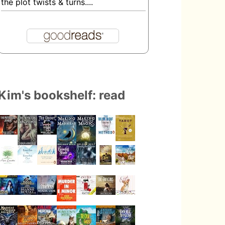
the plot twists & turns....
Kim's bookshelf: read