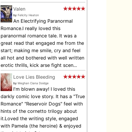
Valen
by
Felicity Heaton
An Electrifying Paranormal
Romance.I really loved this
paranormal romance tale. It was a
great read that engaged me from the
start; making me smile, cry and feel
all hot and bothered with well written
erotic thrills, kick arse fight scen...
Love Lies Bleeding
by
Meghan Ciana Doidge
I'm blown away! I loved this
darkly comic love story. It has a "True
Romance" "Reservoir Dogs" feel with
hints of the cornetto trilogy about
it.Loved the writing style, engaged
with Pamela (the heroine) & enjoyed