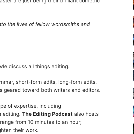
ter are just being their brilliant comedic
nto the lives of fellow wordsmiths and
e discuss all things editing.
mmar, short-form edits, long-form edits,
s geared toward both writers and editors.
pe of expertise, including
n editing.
The Editing Podcast
also hosts
 range from 10 minutes to an hour;
ighten their work.