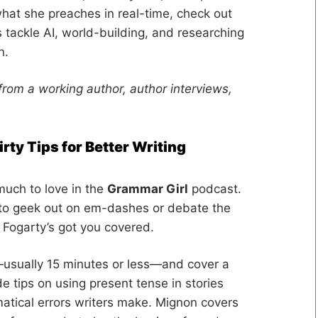
hat she preaches in real-time, check out
 tackle AI, world-building, and researching
n.
from a working author, author interviews,
rty Tips for Better Writing
much to love in the
Grammar Girl
podcast.
 to geek out on em-dashes or debate the
Fogarty’s got you covered.
—usually 15 minutes or less—and cover a
e tips on using present tense in stories
atical errors writers make. Mignon covers