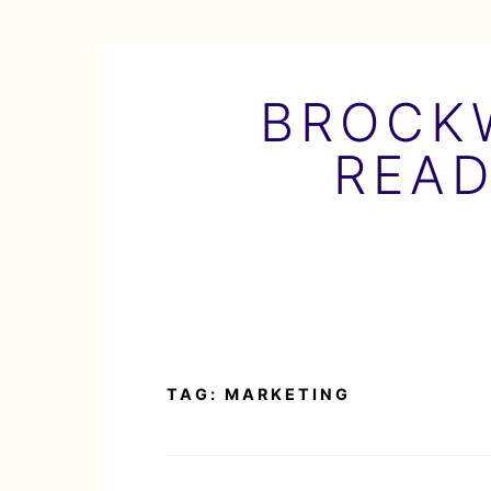
Skip
to
BROCKW
content
READ
TAG:
MARKETING