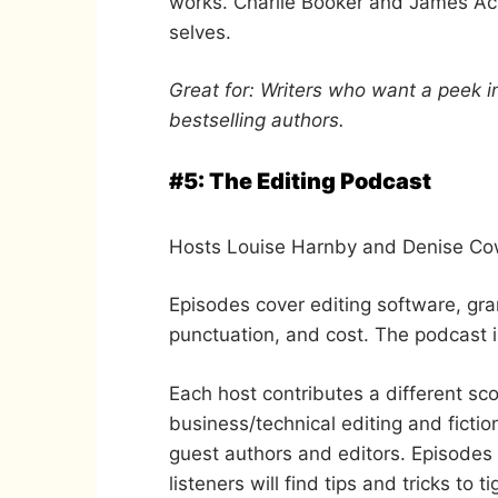
works. Charlie Booker and James Acas
selves.
Great for: Writers who want a peek i
bestselling authors.
#5: The Editing Podcast
Hosts Louise Harnby and Denise Cowl
Episodes cover editing software, gra
punctuation, and cost. The podcast i
Each host contributes a different sco
business/technical editing and fictio
guest authors and editors. Episodes
listeners will find tips and tricks to t