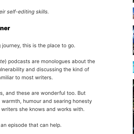
ir self-editing skills.
rner
g journey, this is the place to go.
te
) podcasts are monologues about the
ulnerability and discussing the kind of
amiliar to most writers.
s, and these are wonderful too. But
ith warmth, humour and searing honesty
e writers she knows and works with.
 an episode that can help.