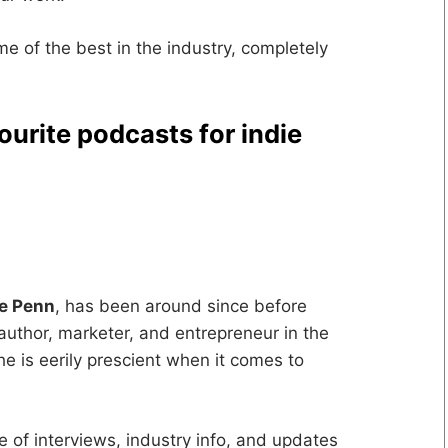
ome of the best in the industry, completely
ourite podcasts for indie
ve Penn
, has been around since before
author, marketer, and entrepreneur in the
e is eerily prescient when it comes to
ce of interviews, industry info, and updates