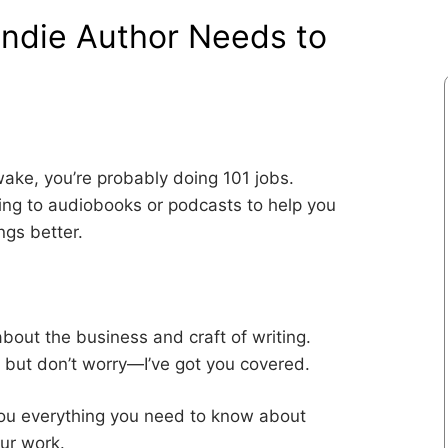
Indie Author Needs to
awake, you’re probably doing 101 jobs.
ning to audiobooks or podcasts to help you
ngs better.
bout the business and craft of writing.
, but don’t worry—I’ve got you covered.
 you everything you need to know about
our work.