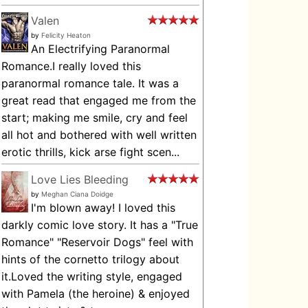
Valen
by
Felicity Heaton
An Electrifying Paranormal
Romance.I really loved this
paranormal romance tale. It was a
great read that engaged me from the
start; making me smile, cry and feel
all hot and bothered with well written
erotic thrills, kick arse fight scen...
Love Lies Bleeding
by
Meghan Ciana Doidge
I'm blown away! I loved this
darkly comic love story. It has a "True
Romance" "Reservoir Dogs" feel with
hints of the cornetto trilogy about
it.Loved the writing style, engaged
with Pamela (the heroine) & enjoyed