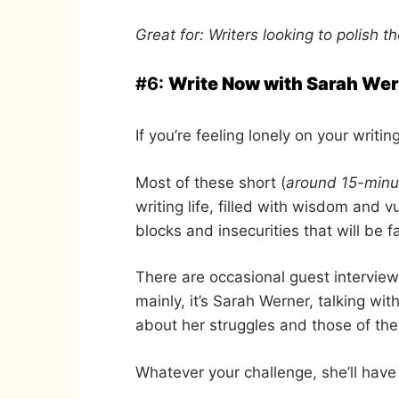
Great for: Writers looking to polish the
#6:
Write Now with Sarah We
If you’re feeling lonely on your writin
Most of these short (
around 15-minu
writing life, filled with wisdom and v
blocks and insecurities that will be f
There are occasional guest interview
mainly, it’s Sarah Werner, talking w
about her struggles and those of th
Whatever your challenge, she’ll have