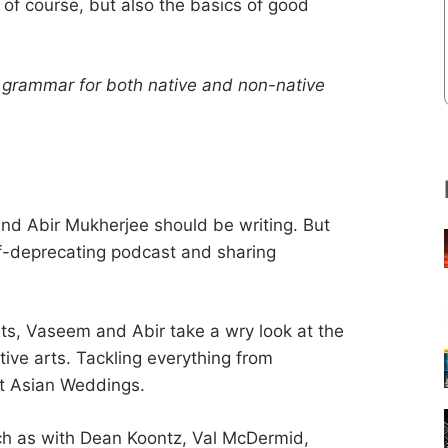
of course, but also the basics of good
h grammar for both native and non-native
nd Abir Mukherjee should be writing. But
elf-deprecating podcast and sharing
ts, Vaseem and Abir take a wry look at the
tive arts. Tackling everything from
at Asian Weddings.
uch as with Dean Koontz, Val McDermid,