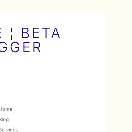
 ¦ BETA
OGGER
Home
Blog
Services