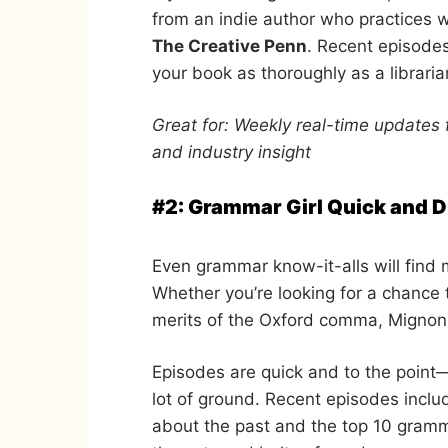
from an indie author who practices w
The Creative Penn
. Recent episodes
your book as thoroughly as a libraria
Great for: Weekly real-time updates 
and industry insight
#2: Grammar Girl Quick and Di
Even grammar know-it-alls will find 
Whether you’re looking for a chance
merits of the Oxford comma, Mignon 
Episodes are quick and to the point
lot of ground. Recent episodes includ
about the past and the top 10 gramm