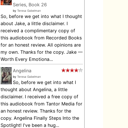
Series, Book 26
by
Teresa Gabelman
So, before we get into what I thought
about Jake, a little disclaimer. I
received a complimentary copy of
this audiobook from Recorded Books
for an honest review. All opinions are
my own. Thanks for the copy. Jake —
Worth Every Emotiona...
Angelina
by
Teresa Gabelman
So, before we get into what I
thought about Angelina, a little
disclaimer. I received a free copy of
this audiobook from Tantor Media for
an honest review. Thanks for the
copy. Angelina Finally Steps Into the
Spotlight! I've been a hug...