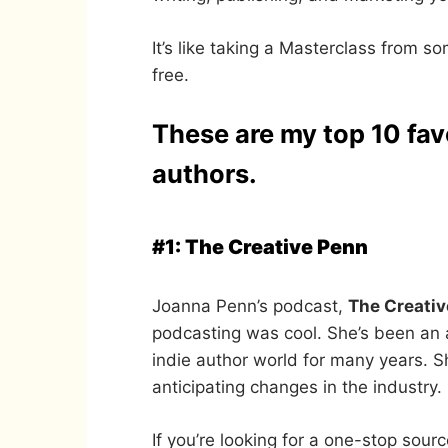
It’s like taking a Masterclass from s
free.
These are my top 10 fav
authors.
#1: The Creative Penn
Joanna Penn’s podcast,
The Creati
podcasting was cool. She’s been an 
indie author world for many years. Sh
anticipating changes in the industry.
If you’re looking for a one-stop sour