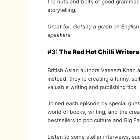
the nuts and bolts of good grammar, 
storytelling.
Great for: Getting a grasp on Englis
speakers
#3:
The Red Hot Chilli Writers
British Asian authors Vaseem Khan a
instead, they’re creating a funny, s
valuable writing and publishing tips.
Joined each episode by special gues
world of books, writing, and the crea
bestsellers to pop culture and Big F
Listen to some stellar interviews, s