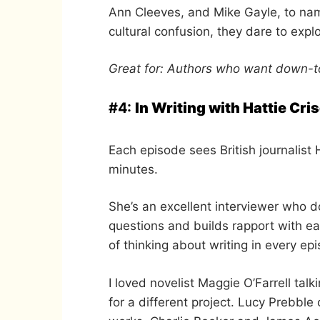
Ann Cleeves, and Mike Gayle, to nam
cultural confusion, they dare to exp
Great for: Authors who want down-to
#4:
In Writing with Hattie Cris
Each episode sees British journalist 
minutes.
She’s an excellent interviewer who d
questions and builds rapport with 
of thinking about writing in every ep
I loved novelist Maggie O’Farrell t
for a different project. Lucy Prebbl