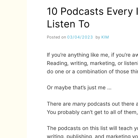
10 Podcasts Every 
Listen To
Posted on
03/04/2023
by
KIM
If you’re anything like me, if you’re 
Reading, writing, marketing, or liste
do one or a combination of those thi
Or maybe that’s just me …
There are
many
podcasts out there a
You probably can’t get to all of them
The podcasts on this list will teach
writing, publishing, and marketing y