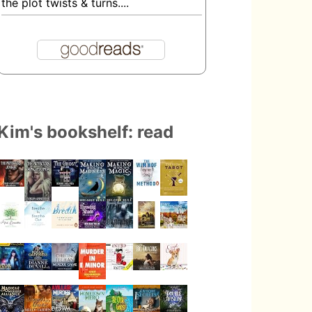
the plot twists & turns....
Kim's bookshelf: read