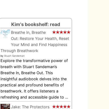
Kim's bookshelf: read
Breathe In, Breathe
Out: Restore Your Health, Reset
Your Mind and Find Happiness
Through Breathwork
by
Stuart Sandeman
Explore the transformative power of
breath with Stuart Sandeman’s
Breathe In, Breathe Out. This
insightful audiobook delves into the
practical and profound benefits of
breathwork. It offers listeners a
refreshing and accessible guide to ...
Jake: The Protectors