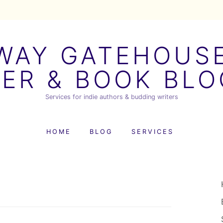
AY GATEHOUSE
ER & BOOK BL
Services for indie authors & budding writers
HOME
BLOG
SERVICES