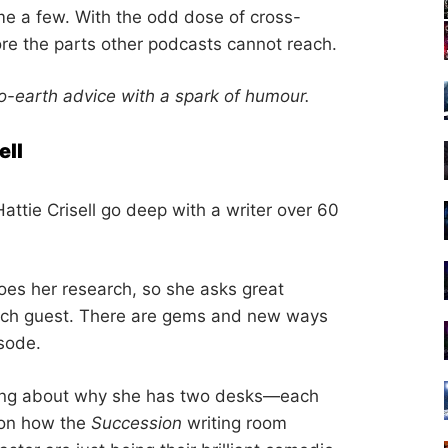
e a few. With the odd dose of cross-
lore the parts other podcasts cannot reach.
-earth advice with a spark of humour.
ell
Hattie Crisell go deep with a writer over 60
oes her research, so she asks great
each guest. There are gems and new ways
isode.
alking about why she has two desks—each
e on how the
Succession
writing room